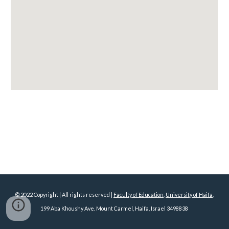
© 2022 Copyright | All rights reserved |
Faculty of Education
,
University of Haifa
,
199 Aba Khoushy Ave. Mount Carmel, Haifa, Israel 3498838