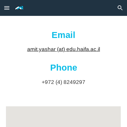
Skip to main content
Skip to navigation
Email
amit.yashar (at) edu.haifa.ac.il
Phone
+972 (4) 8249297