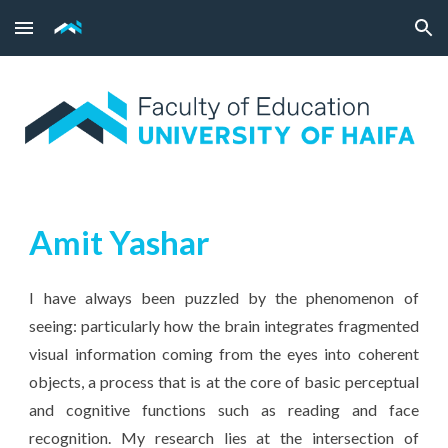
Skip to main content
Skip to navigation
Amit Yashar
I have always been puzzled by the phenomenon of
seeing: particularly how the brain integrates fragmented
visual information coming from the eyes into coherent
objects, a process that is at the core of basic perceptual
and cognitive functions such as reading and face
recognition. My research lies at the intersection of