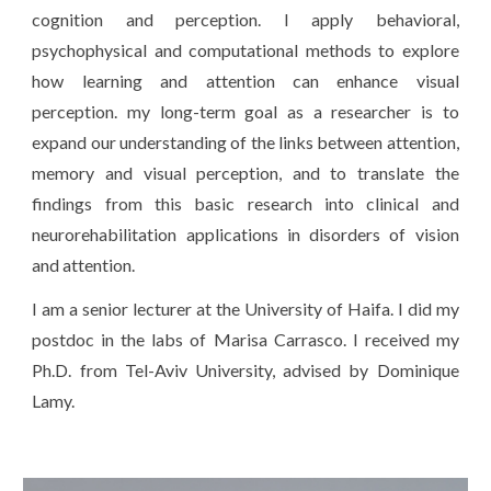
cognition and perception. I apply behavioral,
psychophysical and computational methods to explore
how learning and attention can enhance visual
perception. my long-term goal as a researcher is to
expand our understanding of the links between attention,
memory and visual perception, and to translate the
findings from this basic research into clinical and
neurorehabilitation applications in disorders of vision
and attention.
I am a senior lecturer at the University of Haifa. I did my
postdoc in the labs of Marisa Carrasco. I received my
Ph.D. from Tel-Aviv University, advised by Dominique
Lamy.